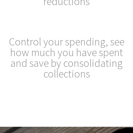
reductions
Control your spending, see
how much you have spent
and save by consolidating
collections