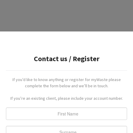
Contact us / Register
If you’d like to know anything or register for myWaste please
complete the form below and we’ll be in touch.
If you’re an existing client, please include your account number.