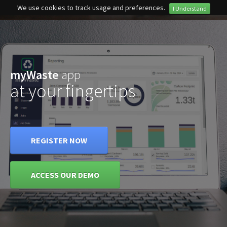
We use cookies to track usage and preferences.
I Understand
Privacy Policy
myWaste
app
at your fingertips
REGISTER NOW
ACCESS OUR DEMO