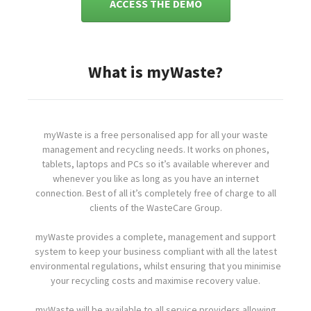
ACCESS THE DEMO
What is myWaste?
myWaste is a free personalised app for all your waste
management and recycling needs. It works on phones,
tablets, laptops and PCs so it’s available wherever and
whenever you like as long as you have an internet
connection. Best of all it’s completely free of charge to all
clients of the WasteCare Group.
myWaste provides a complete, management and support
system to keep your business compliant with all the latest
environmental regulations, whilst ensuring that you minimise
your recycling costs and maximise recovery value.
myWaste will be available to all service providers allowing