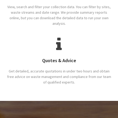
View, search and filter your collection data. You can filter by sites,
waste streams and date range. We provide summary reports
online, but you can download the detailed data to run your own
analysis.
Quotes & Advice
Get detailed, accurate quotations in under two hours and obtain
free advice on waste management and compliance from our team
of qualified experts.