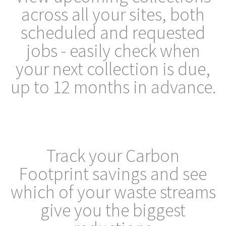
across all your sites, both
scheduled and requested
jobs - easily check when
your next collection is due,
up to 12 months in advance.
Track your Carbon
Footprint savings and see
which of your waste streams
give you the biggest