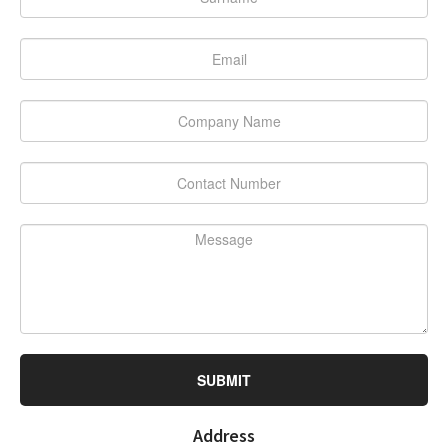
SUBMIT
Address