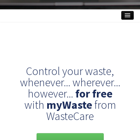
What is myWaste?
Features
Benefits
FAQ
Control your waste,
Contact
whenever... wherever...
however...
for free
ACCESS MY ACCOUNT
with
myWaste
from
WasteCare