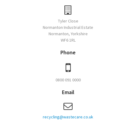
Tyler Close
Normanton Industrial Estate
Normanton, Yorkshire
WF6 1RL
Phone
0800 091 0000
Email
recycling@wastecare.co.uk