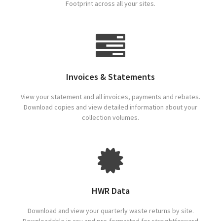
Footprint across all your sites.
Invoices & Statements
View your statement and all invoices, payments and rebates.
Download copies and view detailed information about your
collection volumes.
HWR Data
Download and view your quarterly waste returns by site.