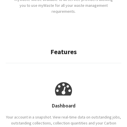
you to use myWaste for all your waste management
requirements.
Features
Dashboard
Your account in a snapshot. View real-time data on outstanding jobs,
outstanding collections, collection quantities and your Carbon