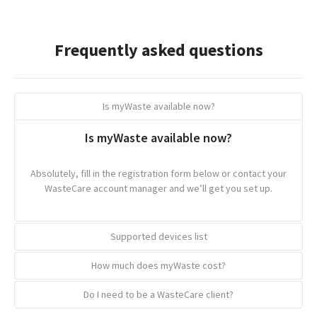
Frequently asked questions
Is myWaste available now?
Is myWaste available now?
Absolutely, fill in the registration form below or contact your
WasteCare account manager and we’ll get you set up.
Supported devices list
How much does myWaste cost?
Supported devices list
Do I need to be a WasteCare client?
How much does myWaste cost?
We want myWaste to be available on as many devices as