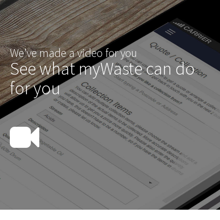
We’ve made a video for you
See what myWaste can do
for you