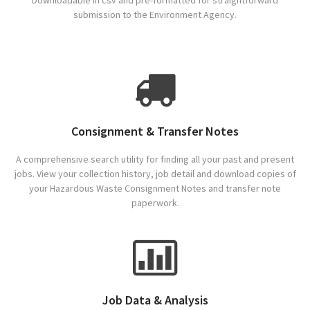
Downloadable in csv and pre-formatted for straightforward
submission to the Environment Agency.
Consignment & Transfer Notes
A comprehensive search utility for finding all your past and present
jobs. View your collection history, job detail and download copies of
your Hazardous Waste Consignment Notes and transfer note
paperwork.
Job Data & Analysis