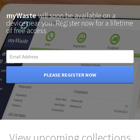
myWaste
will soon be available on a
device near you. Register now for a lifetime
of free access
PLEASE REGISTER NOW
View upcoming collections